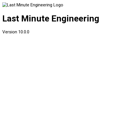
Last Minute Engineering
Version
10.0.0