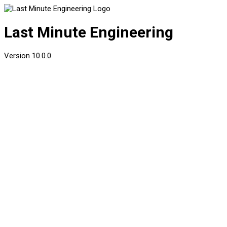
Last Minute Engineering
Version
10.0.0