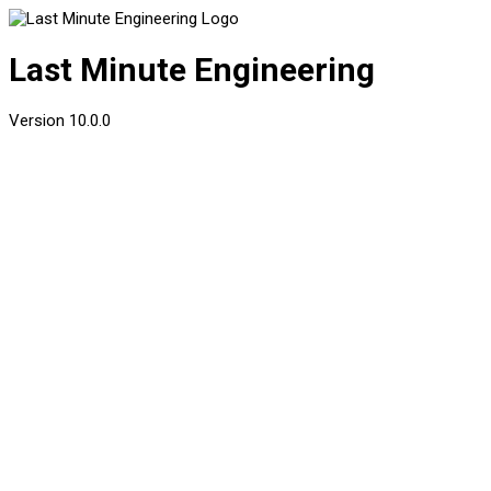
Last Minute Engineering
Version
10.0.0