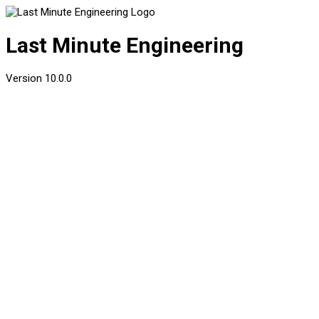
Last Minute Engineering
Version
10.0.0