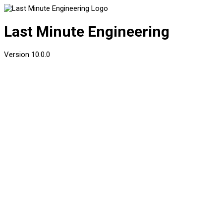
Last Minute Engineering
Version
10.0.0