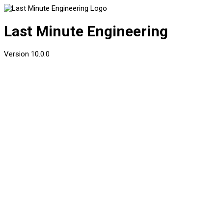
Last Minute Engineering
Version
10.0.0