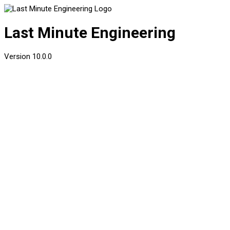
Last Minute Engineering
Version
10.0.0