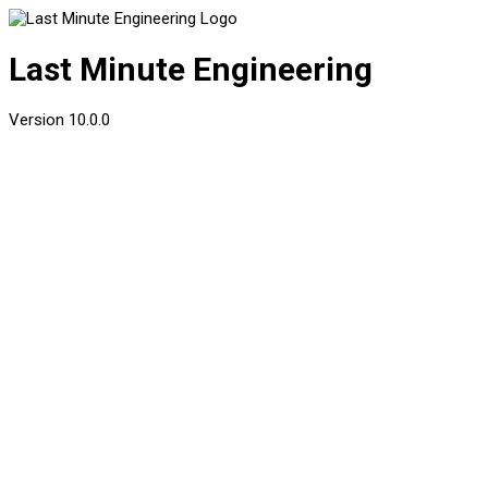
Last Minute Engineering
Version
10.0.0