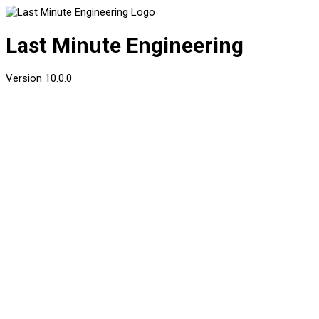
Last Minute Engineering
Version
10.0.0