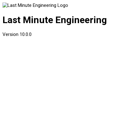
Last Minute Engineering
Version
10.0.0