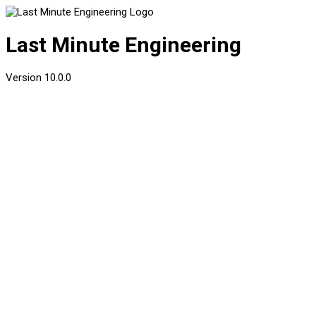
Last Minute Engineering
Version
10.0.0