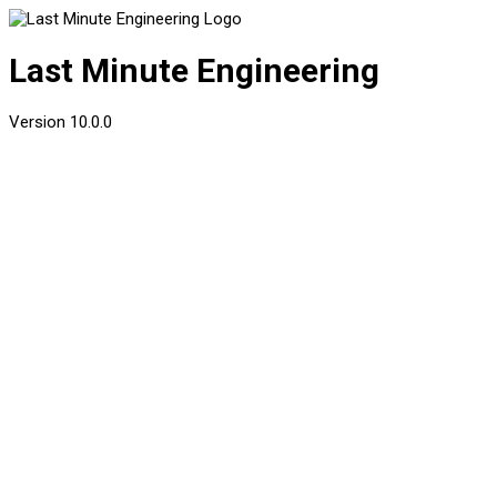
Last Minute Engineering
Version
10.0.0