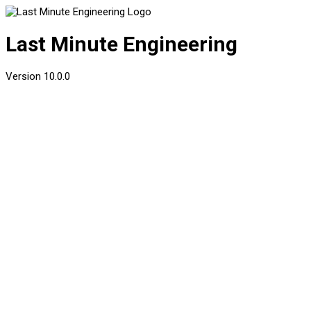
Last Minute Engineering
Version
10.0.0