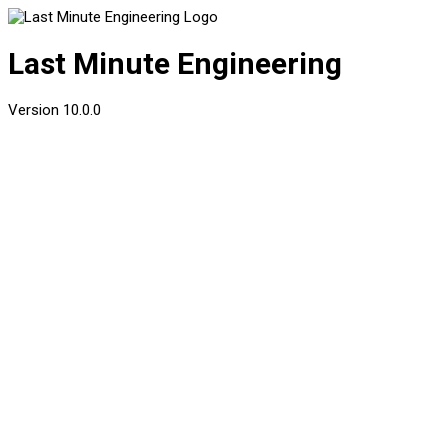
Last Minute Engineering
Version
10.0.0