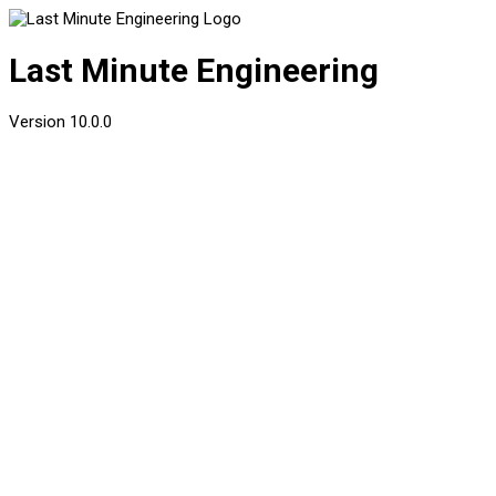
Last Minute Engineering
Version
10.0.0