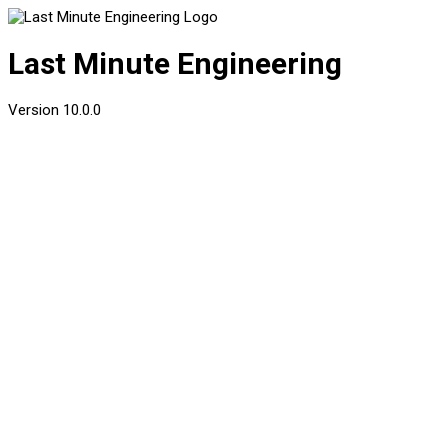
Last Minute Engineering
Version
10.0.0