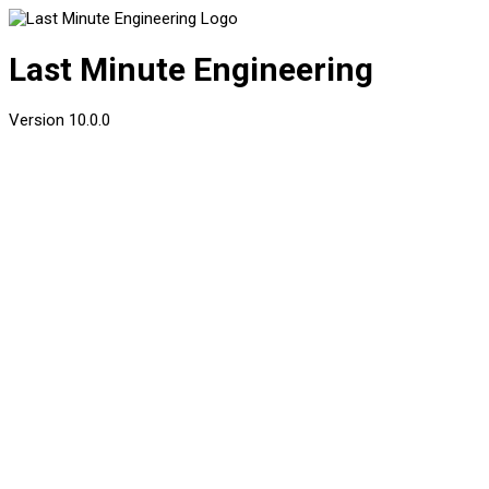
Last Minute Engineering
Version
10.0.0