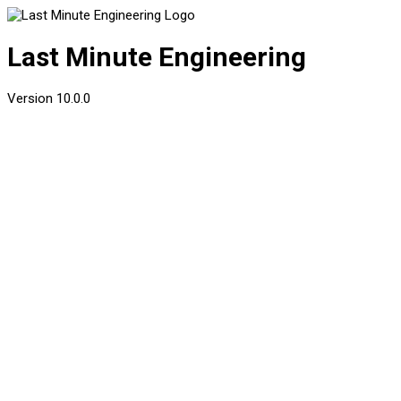
Last Minute Engineering
Version
10.0.0