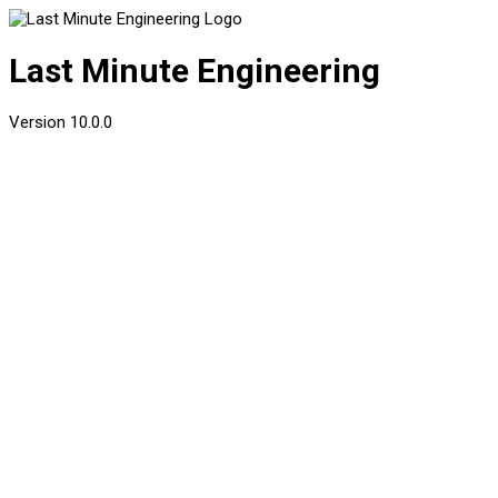
Last Minute Engineering
Version
10.0.0