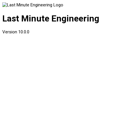
Last Minute Engineering
Version
10.0.0