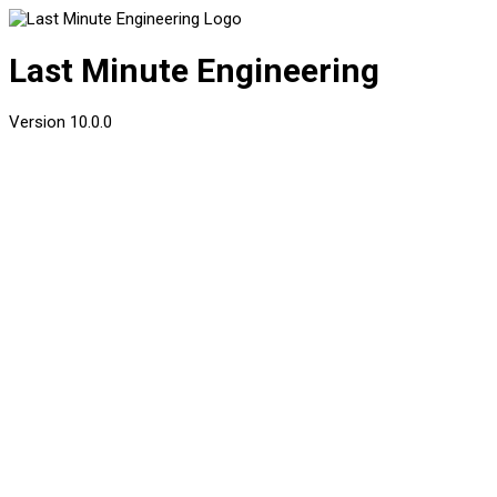
Last Minute Engineering
Version
10.0.0