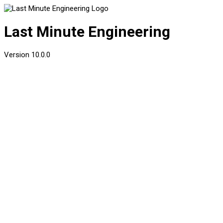
Last Minute Engineering
Version
10.0.0