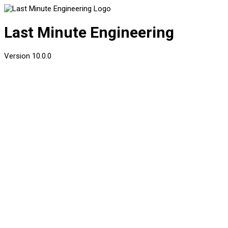
Last Minute Engineering
Version
10.0.0