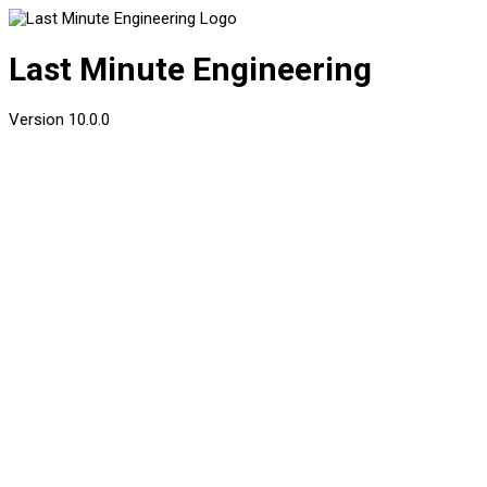
Last Minute Engineering
Version
10.0.0