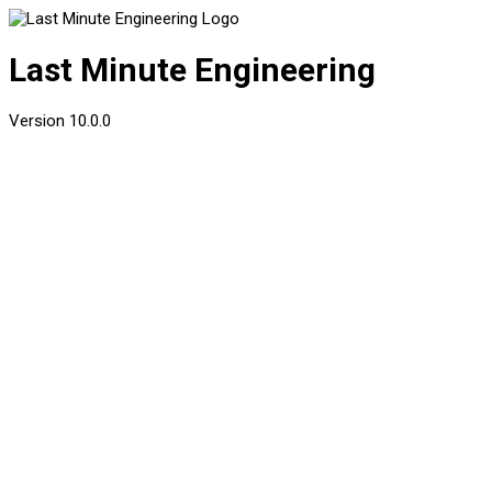
Last Minute Engineering
Version
10.0.0