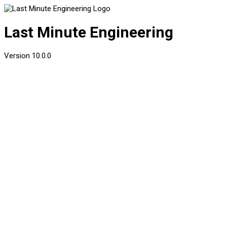
Last Minute Engineering
Version
10.0.0