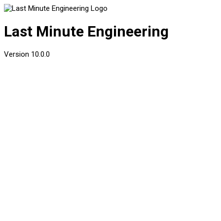
Last Minute Engineering
Version
10.0.0