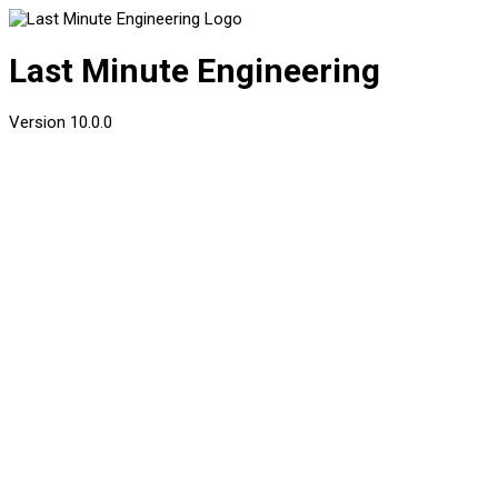
Last Minute Engineering
Version
10.0.0