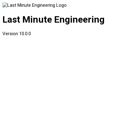
Last Minute Engineering
Version
10.0.0