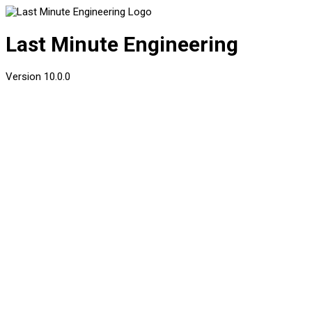
Last Minute Engineering
Version
10.0.0