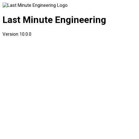
Last Minute Engineering
Version
10.0.0