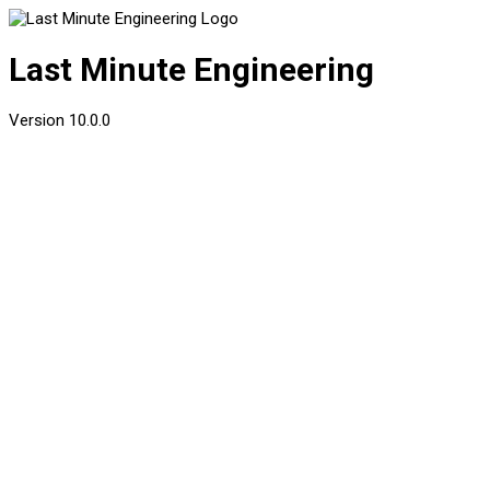
Last Minute Engineering
Version
10.0.0