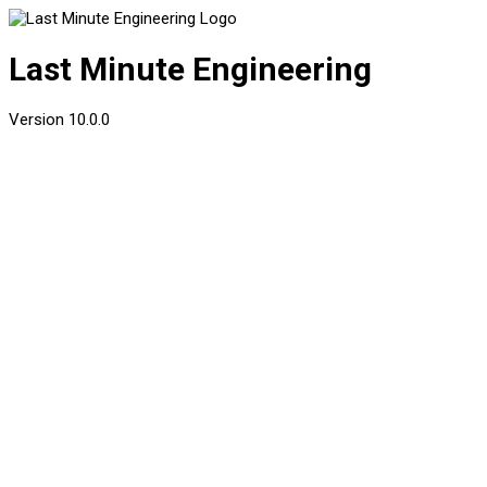
Last Minute Engineering
Version
10.0.0