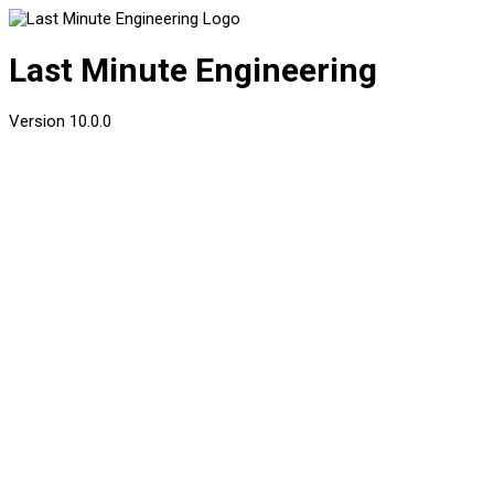
Last Minute Engineering
Version
10.0.0