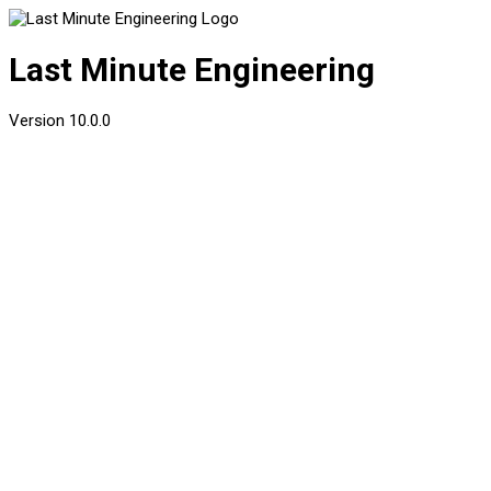
Last Minute Engineering
Version
10.0.0