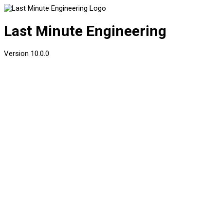
Last Minute Engineering
Version
10.0.0