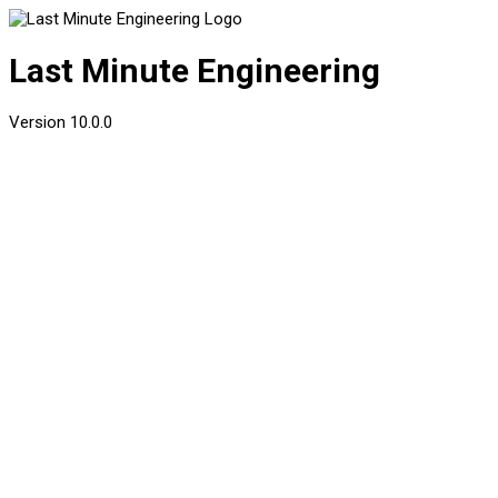
Last Minute Engineering
Version
10.0.0