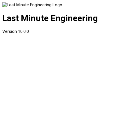
Last Minute Engineering
Version
10.0.0