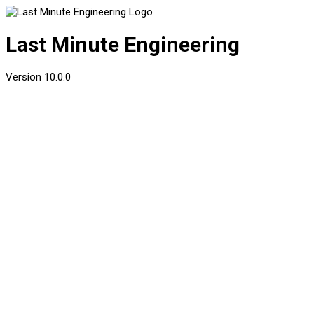
Last Minute Engineering
Version
10.0.0